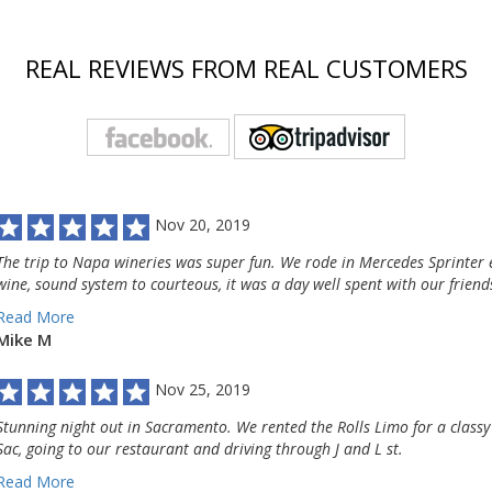
REAL REVIEWS FROM REAL CUSTOMERS
Nov 20, 2019
The trip to Napa wineries was super fun. We rode in Mercedes Sprinter e
wine, sound system to courteous, it was a day well spent with our friend
Read More
Mike M
Nov 25, 2019
Stunning night out in Sacramento. We rented the Rolls Limo for a classy
Sac, going to our restaurant and driving through J and L st.
Read More