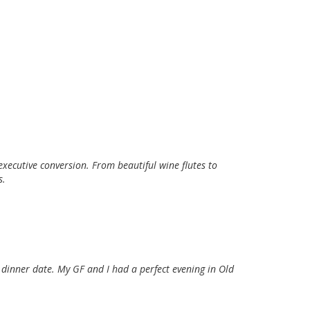
xecutive conversion. From beautiful wine flutes to
s.
 dinner date. My GF and I had a perfect evening in Old