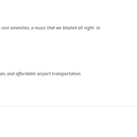
ool amenities, a music that we blasted all night. In
an, and affordable airport transportation.