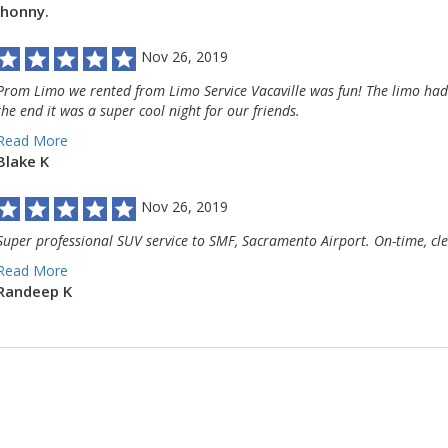
Jhonny.
Nov 26, 2019
Prom Limo we rented from Limo Service Vacaville was fun! The limo had c
the end it was a super cool night for our friends.
Read More
Blake K
Nov 26, 2019
Super professional SUV service to SMF, Sacramento Airport. On-time, cle
Read More
Randeep K