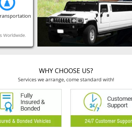
Transportation
es Worldwide.
WHY CHOOSE US?
Services we arrange, come standard with!