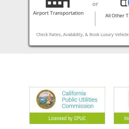
or
Airport Transportation
All Other 
Check Rates, Availablity, & Book Luxury Vehicl