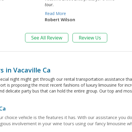
tour.
Read More
Robert Wilson
See All Review
Review Us
 in Vacaville Ca
pecial night might get through our rental transportation assistance th
ort is proposing the most recent fashions of luxury limousine for inc
and delicate party bus that can hold the entire group. Our top and 
 Ca
r choice vehicle is the features it has. With our assistance you 
ous involvement in your wine tours using our fancy limousine whic