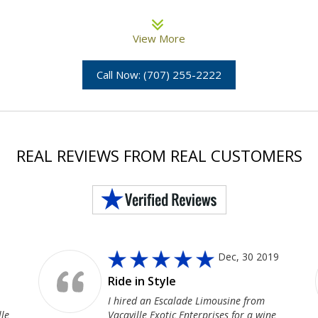
View More
Call Now: (707) 255-2222
REAL REVIEWS FROM REAL CUSTOMERS
Dec, 30 2019
Ride in Style
I hired an Escalade Limousine from
lle
Vacaville Exotic Enterprises for a wine