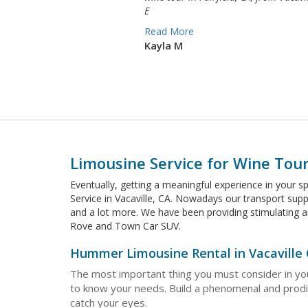
E
Read More
Kayla M
Limousine Service for Wine Tours
Eventually, getting a meaningful experience in your s
Service in Vacaville, CA. Nowadays our transport supp
and a lot more. We have been providing stimulating 
Rove and Town Car SUV.
Hummer Limousine Rental in Vacaville
The most important thing you must consider in you
to know your needs. Build a phenomenal and prodigi
catch your eyes.