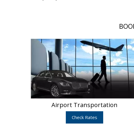
BOOK
Airport Transportation
Check Rates