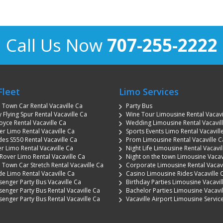
Call Us Now
707-255-2222
Fleet
Limo Services
n Town Car Rental Vacaville Ca
Party Bus
 Flying Spur Rental Vacaville Ca
Wine Tour Limousine Rental Vacavi
oyce Rental Vacaville Ca
Wedding Limousine Rental Vacavil
 Limo Rental Vacaville Ca
Sports Events Limo Rental Vacavill
es S550 Rental Vacaville Ca
Prom Limousine Rental Vacaville C
r Limo Rental Vacaville Ca
Night Life Limousine Rental Vacavil
Rover Limo Rental Vacaville Ca
Night on the town Limousine Vacav
 Town Car Stretch Rental Vacaville Ca
Corporate Limousine Rental Vacavi
de Limo Rental Vacaville Ca
Casino Limousine Rides Vacaville 
senger Party Bus Vacaville Ca
Birthday Parties Limousine Vacavil
senger Party Bus Rental Vacaville Ca
Bachelor Parties Limousine Vacavi
senger Party Bus Rental Vacaville Ca
Vacaville Airport Limousine Servic