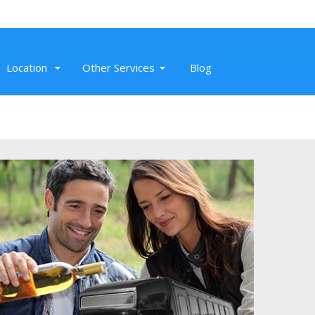
Location
Other Services
Blog
Nov 26, 2019
Super professional SUV service to SMF,
Sacramento Airport. On-time, clean,
and affordable airport transportation.
Read More
Randeep K