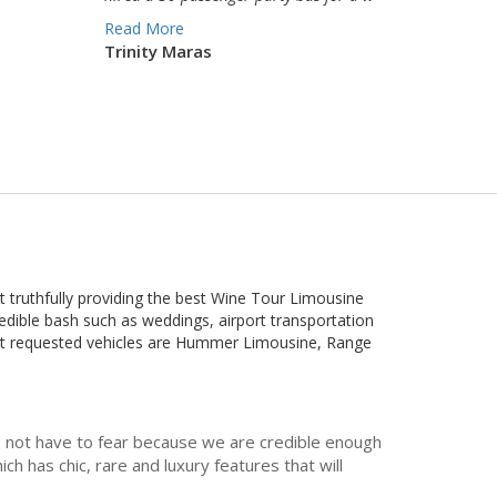
Read More
Trinity Maras
at truthfully providing the best Wine Tour Limousine
redible bash such as weddings, airport transportation
most requested vehicles are Hummer Limousine, Range
do not have to fear because we are credible enough
h has chic, rare and luxury features that will