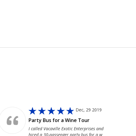
Dec, 29 2019
Party Bus for a Wine Tour
I called Vacaville Exotic Enterprises and
hired a 30-passenger party bus for a w