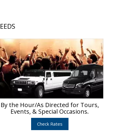
NEEDS
By the Hour/As Directed for Tours,
Events, & Special Occasions.
Check Rates