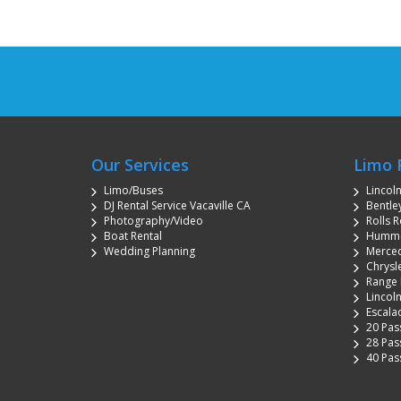
Our Services
Limo 
Limo/Buses
Lincol
DJ Rental Service Vacaville CA
Bentley
Photography/Video
Rolls R
Boat Rental
Hummer
Wedding Planning
Merced
Chrysle
Range 
Lincoln
Escala
20 Pas
28 Pas
40 Pas