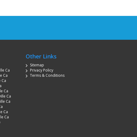
Other Links
Sitemap
lle Ca
Privacy Policy
le Ca
Terms & Conditions
e Ca
a
le Ca
ille Ca
lle Ca
Ca
le Ca
lle Ca
e