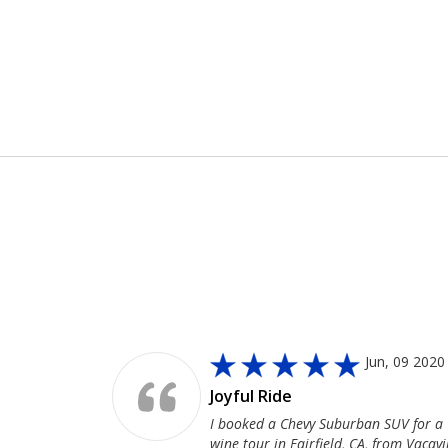
MoreService
, 16 2020
Jun, 09 2020
Joyful Ride
ne for a
I booked a Chevy Suburban SUV for a
m Vacaville
wine tour in Fairfield, CA, from Vacavi