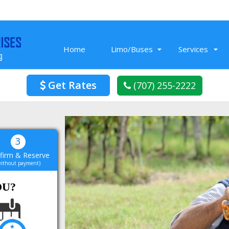
Home
Limo/Buses
Services
Get Rates
(707) 255-2222
Nov 26, 2019
Prom Limo we rented from Limo Service
3
Vacaville was fun! The limo had cool
firm & Reserve
t
amenities, a music that we blasted all
without payment)
night. In the end it was a super cool
L
night for our friends.
OU?
Read More
Blake K