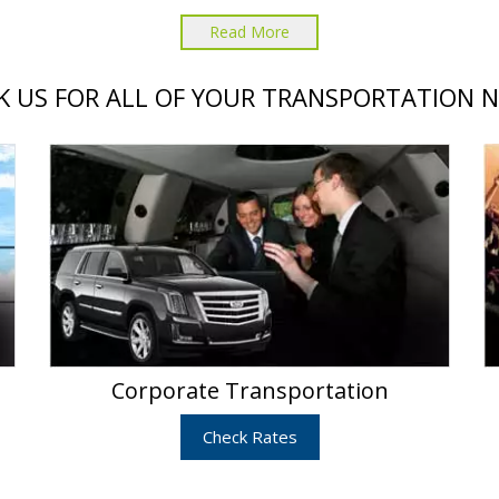
Read More
 US FOR ALL OF YOUR TRANSPORTATION 
Corporate Transportation
Check Rates