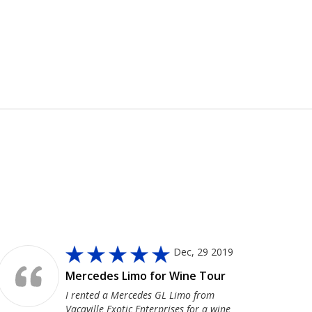
Dec, 29 2019
Mercedes Limo for Wine Tour
I rented a Mercedes GL Limo from
Vacaville Exotic Enterprises for a wine