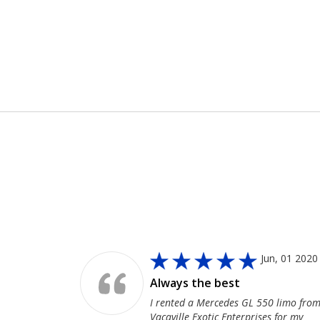
MoreService
, 08 2020
Jun, 01 2020
pany
Always the best
limo from
I rented a Mercedes GL 550 limo fro
for a wine
Vacaville Exotic Enterprises for my