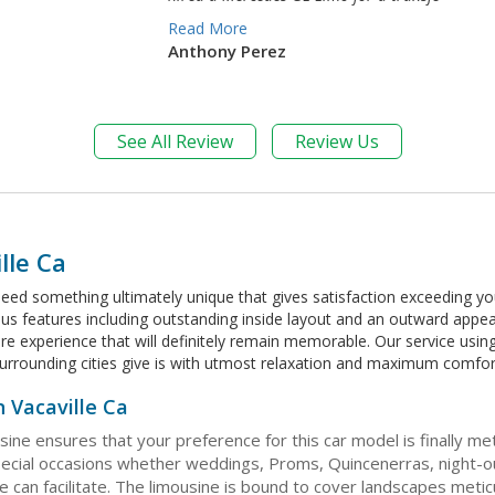
Read More
Anthony Perez
See All Review
Review Us
lle Ca
eed something ultimately unique that gives satisfaction exceeding you
ious features including outstanding inside layout and an outward appe
 rare experience that will definitely remain memorable. Our service us
s surrounding cities give is with utmost relaxation and maximum comfor
 Vacaville Ca
sine ensures that your preference for this car model is finally 
cial occasions whether weddings, Proms, Quincenerras, night-out
can facilitate. The limousine is bound to cover landscapes meticul