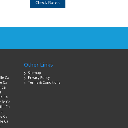
Check Rates
Other Links
Sitemap
lle Ca
Privacy Policy
le Ca
Terms & Conditions
e Ca
a
le Ca
ille Ca
lle Ca
Ca
le Ca
lle Ca
e