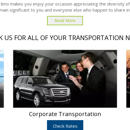
 limo makes you enjoy your occasion appreciating the diversity of
remain significant to you and everyone else who happen to share in t
Read More
 US FOR ALL OF YOUR TRANSPORTATION 
Corporate Transportation
Check Rates