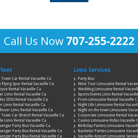
Call Us Now
707-255-2222
Fleet
Limo Services
n Town Car Rental Vacaville Ca
Party Bus
 Flying Spur Rental Vacaville Ca
Wine Tour Limousine Rental Vacavi
oyce Rental Vacaville Ca
Wedding Limousine Rental Vacavil
 Limo Rental Vacaville Ca
Sports Events Limo Rental Vacavill
es S550 Rental Vacaville Ca
Prom Limousine Rental Vacaville C
r Limo Rental Vacaville Ca
Night Life Limousine Rental Vacavil
Rover Limo Rental Vacaville Ca
Night on the town Limousine Vacav
 Town Car Stretch Rental Vacaville Ca
Corporate Limousine Rental Vacavi
de Limo Rental Vacaville Ca
Casino Limousine Rides Vacaville 
senger Party Bus Vacaville Ca
Birthday Parties Limousine Vacavil
senger Party Bus Rental Vacaville Ca
Bachelor Parties Limousine Vacavi
senger Party Bus Rental Vacaville Ca
Vacaville Airport Limousine Servic