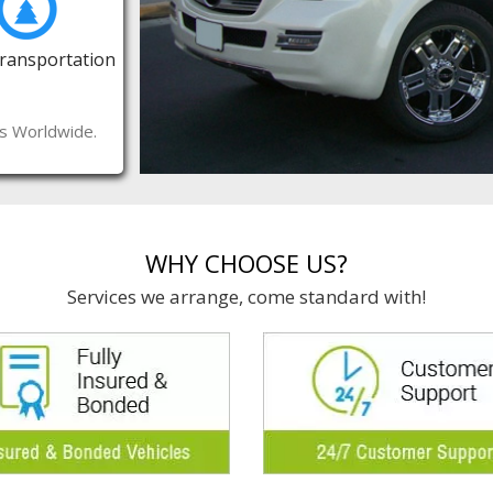
Transportation
es Worldwide.
WHY CHOOSE US?
Services we arrange, come standard with!