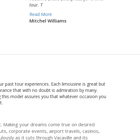
tour. T
Read More
Mitchel Williams
r past tour experiences. Each limousine is great but
arance that with no doubt is admiration by many.
ing this model assures you that whatever occasion you
t.
met. Making your dreams come true on desired
s, corporate events, airport travels, casinos,
ously as it cuts through Vacaville and its