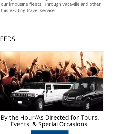
 our limousine fleets. Through Vacaville and other
his exciting travel service.
NEEDS
By the Hour/As Directed for Tours,
Events, & Special Occasions.