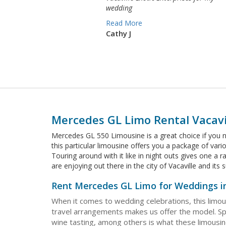
wedding
Read More
Cathy J
Mercedes GL Limo Rental Vacavi
Mercedes GL 550 Limousine is a great choice if you n
this particular limousine offers you a package of var
Touring around with it like in night outs gives one a
are enjoying out there in the city of Vacaville and it
Rent Mercedes GL Limo for Weddings in
When it comes to wedding celebrations, this limou
travel arrangements makes us offer the model. Spe
wine tasting, among others is what these limousine 