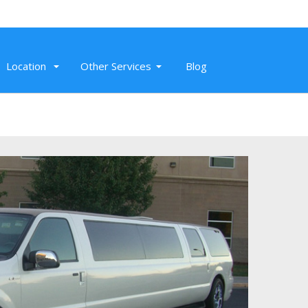
Location
Other Services
Blog
Nov 26, 2019
Super professional SUV service to SMF,
Sacramento Airport. On-time, clean,
and affordable airport transportation.
Read More
Randeep K