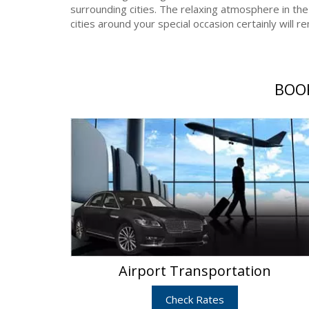
surrounding cities. The relaxing atmosphere in the
cities around your special occasion certainly will 
BOOK
Airport Transportation
Check Rates