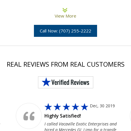
View More
Call Now: (707) 255-2222
REAL REVIEWS FROM REAL CUSTOMERS
Dec, 30 2019
Highly Satisfied!
m
I called Vacaville Exotic Enterprises and
hired a Mercedes GL Limo for a transfe