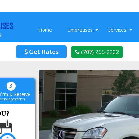
Home
Limo/Buses
Services
Get Rates
(707) 255-2222
Nov 26, 2019
Prom Limo we rented from Limo Service
3
Vacaville was fun! The limo had cool
firm & Reserve
t
amenities, a music that we blasted all
without payment)
night. In the end it was a super cool
L
night for our friends.
OU?
Read More
Blake K