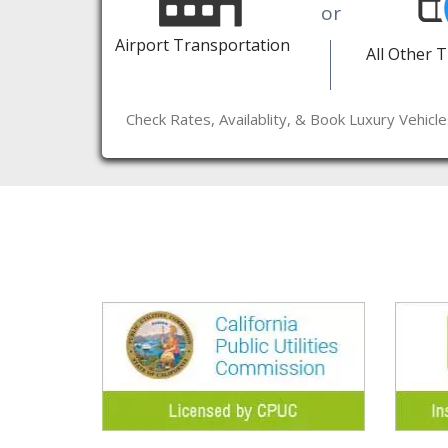
or
Airport Transportation
All Other 
Check Rates, Availablity, & Book Luxury Vehicl