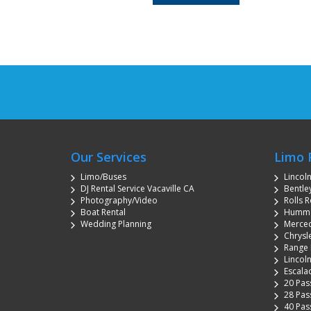
Our Services
Limo 
Limo/Buses
Lincol
DJ Rental Service Vacaville CA
Bentley
Photography/Video
Rolls R
Boat Rental
Hummer
Wedding Planning
Merced
Chrysle
Range 
Lincoln
Escala
20 Pas
28 Pas
40 Pas