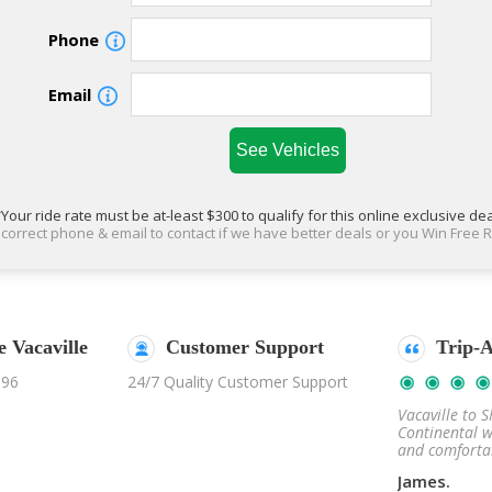
Phone
Email
Your ride rate must be at-least $300 to qualify for this online exclusive de
correct phone & email to contact if we have better deals or you Win Free R
 Vacaville
cebook Reviews
Customer Support
Trip-Advisor
Fac
996
24/7 Quality Customer Support
Nov 20, 2019
Nov 02, 2019
 to Napa wineries was
Vacaville to SFO in the Lincoln
The trip t
n. We rode in Mercedes
Continental was such a smooth
super fun.
 executive conversion.
and comfortable ride.
Sprinter ex
James.
Mike M