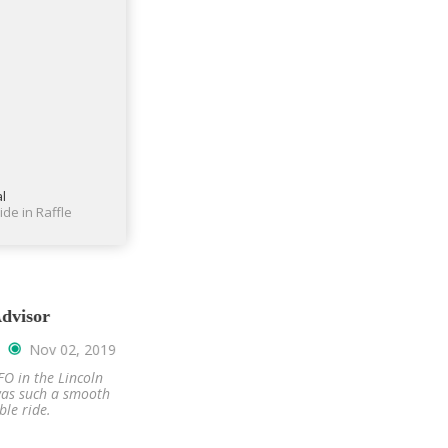
al
ide in Raffle
ebook Reviews
Trip-Advisor
Nov 20, 2019
Nov 02, 2019
o Napa wineries was
Vacaville to SFO in the Lincoln
 We rode in Mercedes
Continental was such a smooth
ecutive conversion.
and comfortable ride.
James.