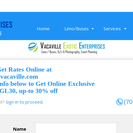
Home
Limo/Buses
Services
Get Rates Online at
Nov 26, 2019
evacaville.com
ce
Super professional SUV service to SMF,
nfo below to Get Online Exclusive
Sacramento Airport. On-time, clean,
GL30, up-to 30% off
and affordable airport transportation.
Read More
(70
t?
Sign in to proceed.
Randeep K
Name