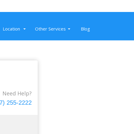
Location
Other Services
Blog
Nov 20, 2019
The trip to Napa wineries was super
fun. We rode in Mercedes Sprinter
executive conversion. From beautiful
Need Help?
wine flutes to wine, sound system to
7) 255-2222
courteous, it was a day well spent with
our friends.
Read More
Mike M